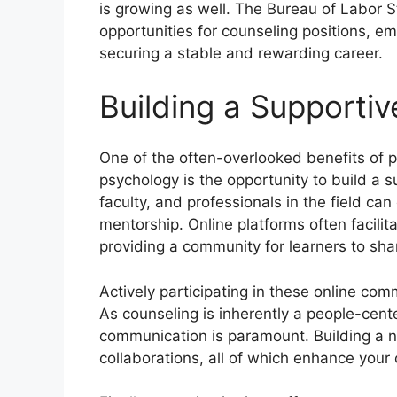
is growing as well. The Bureau of Labor S
opportunities for counseling positions, e
securing a stable and rewarding career.
Building a Supporti
One of the often-overlooked benefits of p
psychology is the opportunity to build a 
faculty, and professionals in the field ca
mentorship. Online platforms often facili
providing a community for learners to sh
Actively participating in these online comm
As counseling is inherently a people-cent
communication is paramount. Building a ne
collaborations, all of which enhance your 