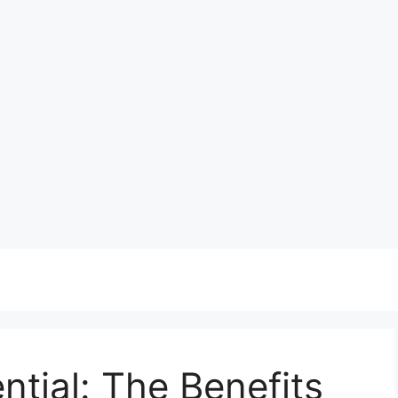
ntial: The Benefits