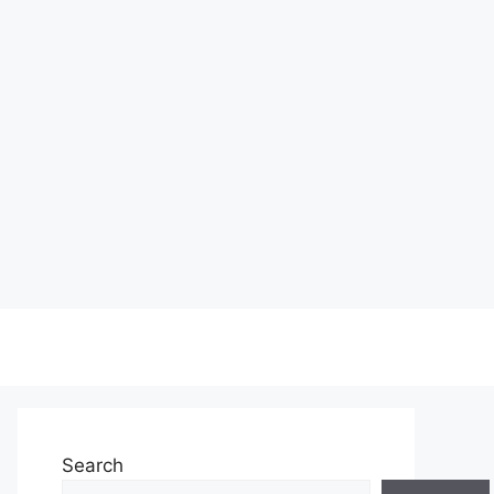
Search