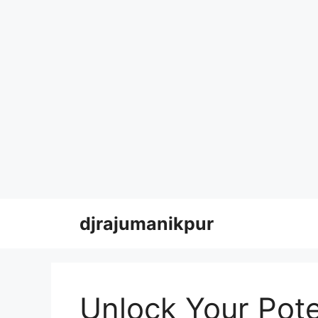
Skip
djrajumanikpur
to
content
Unlock Your Pote