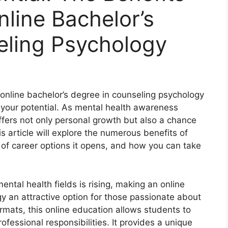
nline Bachelor’s
eling Psychology
 online bachelor’s degree in counseling psychology
 your potential. As mental health awareness
ffers not only personal growth but also a chance
his article will explore the numerous benefits of
y of career options it opens, and how you can take
ntal health fields is rising, making an online
y an attractive option for those passionate about
formats, this online education allows students to
ofessional responsibilities. It provides a unique