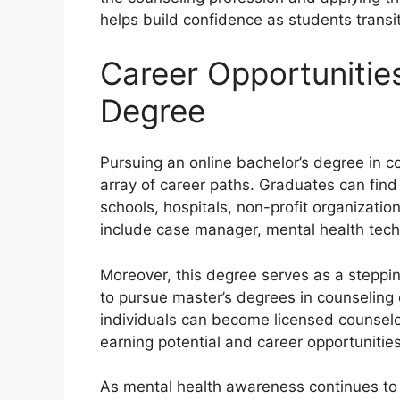
helps build confidence as students transiti
Career Opportunities
Degree
Pursuing an online bachelor’s degree in 
array of career paths. Graduates can find
schools, hospitals, non-profit organizati
include case manager, mental health tech
Moreover, this degree serves as a steppin
to pursue master’s degrees in counseling
individuals can become licensed counselors
earning potential and career opportunities
As mental health awareness continues to ri