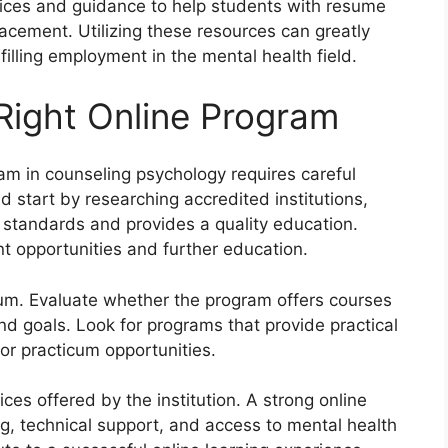
ervices and guidance to help students with resume
lacement. Utilizing these resources can greatly
illing employment in the mental health field.
Right Online Program
ram in counseling psychology requires careful
 start by researching accredited institutions,
 standards and provides a quality education.
nt opportunities and further education.
lum. Evaluate whether the program offers courses
nd goals. Look for programs that provide practical
or practicum opportunities.
ices offered by the institution. A strong online
, technical support, and access to mental health