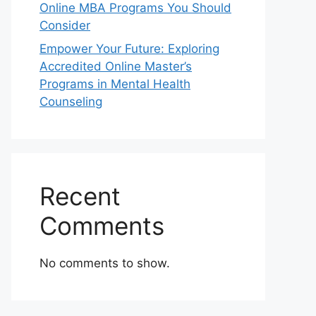
Online MBA Programs You Should
Consider
Empower Your Future: Exploring
Accredited Online Master’s
Programs in Mental Health
Counseling
Recent
Comments
No comments to show.