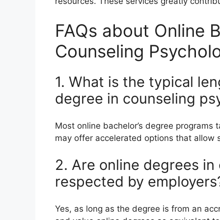
resources. These services greatly contribu
FAQs about Online B
Counseling Psychol
1. What is the typical le
degree in counseling ps
Most online bachelor’s degree programs 
may offer accelerated options that allow s
2. Are online degrees i
respected by employers
Yes, as long as the degree is from an accr