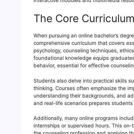
interactive modules and multimedia resou
The Core Curriculum
When pursuing an online bachelor’s degre
comprehensive curriculum that covers ess
psychology, counseling techniques, ethics,
foundational knowledge equips graduate
behavior, essential for effective counselin
Students also delve into practical skills s
thinking. Courses often emphasize the imp
understanding their backgrounds, and add
and real-life scenarios prepares students f
Additionally, many online programs includ
internships or supervised hours. This on-th
the counseling profession and applying the