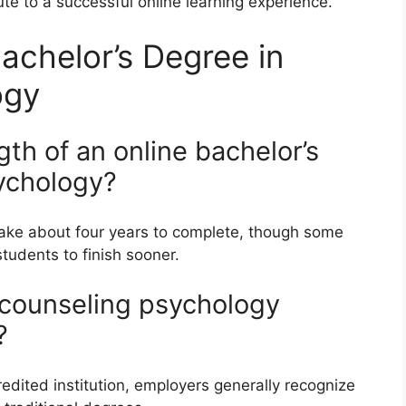
te to a successful online learning experience.
achelor’s Degree in
ogy
ngth of an online bachelor’s
ychology?
take about four years to complete, though some
tudents to finish sooner.
n counseling psychology
?
edited institution, employers generally recognize