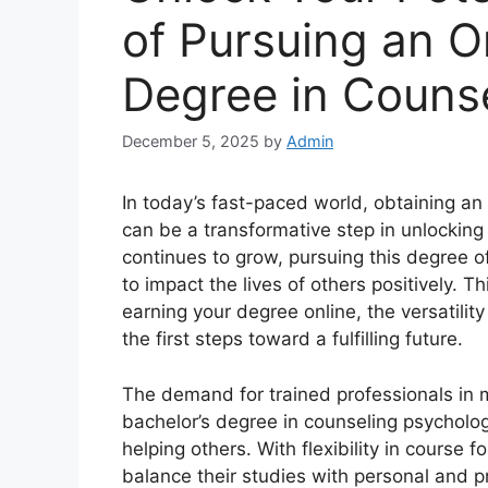
of Pursuing an O
Degree in Couns
December 5, 2025
by
Admin
In today’s fast-paced world, obtaining an
can be a transformative step in unlocking
continues to grow, pursuing this degree o
to impact the lives of others positively. T
earning your degree online, the versatilit
the first steps toward a fulfilling future.
The demand for trained professionals in me
bachelor’s degree in counseling psycholog
helping others. With flexibility in course 
balance their studies with personal and pr