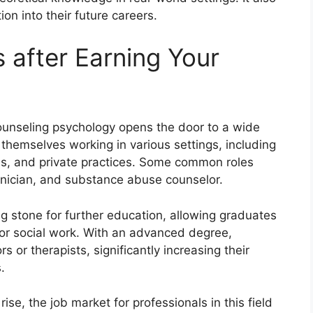
on into their future careers.
 after Earning Your
counseling psychology opens the door to a wide
 themselves working in various settings, including
ons, and private practices. Some common roles
nician, and substance abuse counselor.
g stone for further education, allowing graduates
 or social work. With an advanced degree,
 or therapists, significantly increasing their
.
se, the job market for professionals in this field