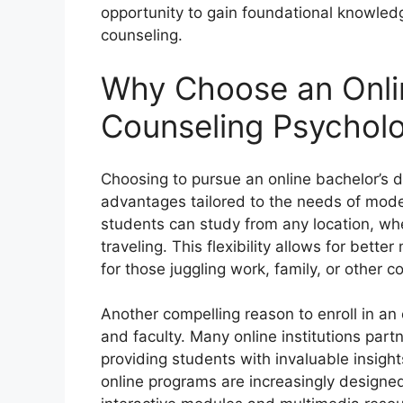
opportunity to gain foundational knowledg
counseling.
Why Choose an Onlin
Counseling Psychol
Choosing to pursue an online bachelor’s 
advantages tailored to the needs of moder
students can study from any location, whe
traveling. This flexibility allows for bett
for those juggling work, family, or other 
Another compelling reason to enroll in an
and faculty. Many online institutions partn
providing students with invaluable insigh
online programs are increasingly designed