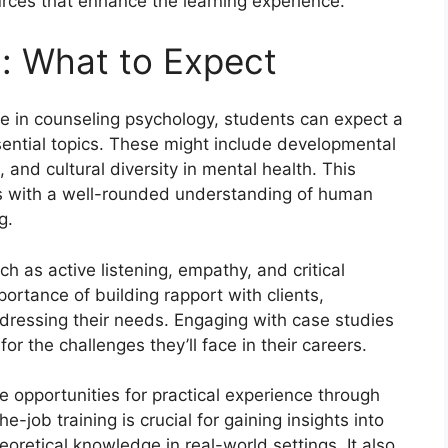
rces that enhance the learning experience.
: What to Expect
e in counseling psychology, students can expect a
ential topics. These might include developmental
 and cultural diversity in mental health. This
s with a well-rounded understanding of human
g.
uch as active listening, empathy, and critical
ortance of building rapport with clients,
ressing their needs. Engaging with case studies
or the challenges they’ll face in their careers.
e opportunities for practical experience through
e-job training is crucial for gaining insights into
oretical knowledge in real-world settings. It also