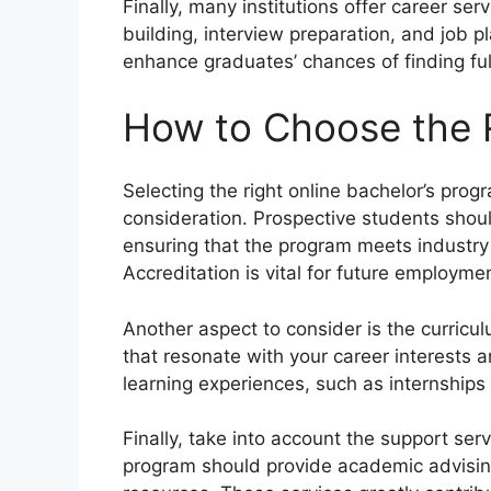
Finally, many institutions offer career s
building, interview preparation, and job p
enhance graduates’ chances of finding fulf
How to Choose the 
Selecting the right online bachelor’s prog
consideration. Prospective students should
ensuring that the program meets industry
Accreditation is vital for future employme
Another aspect to consider is the curricu
that resonate with your career interests a
learning experiences, such as internships 
Finally, take into account the support serv
program should provide academic advising