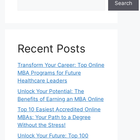
Search
Recent Posts
Transform Your Career: Top Online
MBA Programs for Future
Healthcare Leaders
Unlock Your Potential: The
Benefits of Earning an MBA Online
Top 10 Easiest Accredited Online
MBAs: Your Path to a Degree
Without the Stress!
Unlock Your Future: Top 100