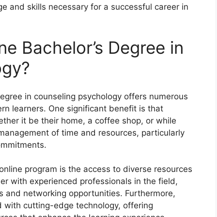
e and skills necessary for a successful career in
e Bachelor’s Degree in
ogy?
degree in counseling psychology offers numerous
n learners. One significant benefit is that
ther it be their home, a coffee shop, or while
er management of time and resources, particularly
commitments.
 online program is the access to diverse resources
er with experienced professionals in the field,
ts and networking opportunities. Furthermore,
 with cutting-edge technology, offering