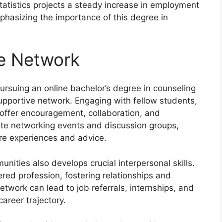
tatistics projects a steady increase in employment
mphasizing the importance of this degree in
ve Network
ursuing an online bachelor’s degree in counseling
supportive network. Engaging with fellow students,
n offer encouragement, collaboration, and
tate networking events and discussion groups,
are experiences and advice.
unities also develops crucial interpersonal skills.
ered profession, fostering relationships and
twork can lead to job referrals, internships, and
career trajectory.